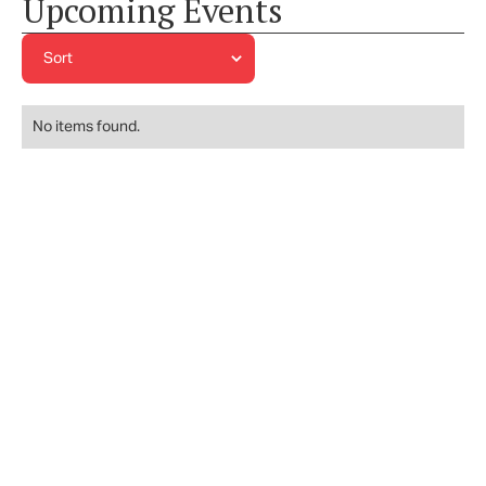
Upcoming Events
No items found.
JOIN OUR NEWSLETTER AND LEARN MORE
ABOUT EVENTS & MORE!
Subscribe to our Newsletter