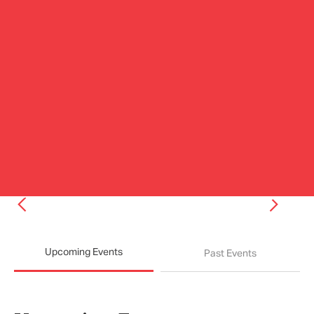
Upcoming Events
Past Events