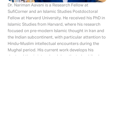
Dr. Nariman Aavani is a Research Fellow at
SufiCorner and an Islamic Studies Postdoctoral
Fellow at Harvard University. He received his PhD in
Islamic Studies from Harvard, where his research
focused on pre-modern Islamic thought in Iran and
the Indian subcontinent, with particular attention to
Hindu-Muslim intellectual encounters during the
Mughal period. His current work develops his
doctoral thesis into a book-length study while also
engaging broader questions of Islamic intellectual
history. In addition to his research, Dr. Aavani
teaches online courses on Rumi’s
Masnavi
, bringing
classical texts into contemporary conversation.