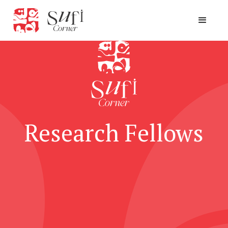
Research Fellows