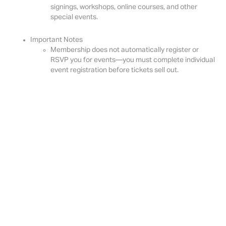
signings, workshops, online courses, and other
special events.
Important Notes
Membership does not automatically register or
RSVP you for events—you must complete individual
event registration before tickets sell out.
To join, click the "
Become a Member
" button below.
Become a Member