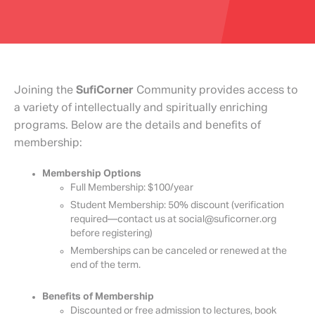
Joining the
SufiCorner
Community provides access to
a variety of intellectually and spiritually enriching
programs. Below are the details and benefits of
membership:
Membership Options
Full Membership: $100/year
Student Membership: 50% discount (verification
required—contact us at social@suficorner.org
before registering)
Memberships can be canceled or renewed at the
end of the term.
Benefits of Membership
Discounted or free admission to lectures, book