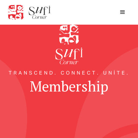
TRANSCEND. CONNECT. UNITE.
Membership