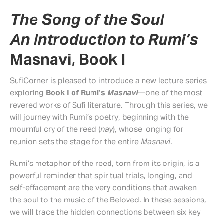
The Song of the Soul
An Introduction to Rumi’s
Masnavi, Book I
SufiCorner is pleased to introduce a new lecture series
exploring
Book I of Rumi’s
Masnavi
—one of the most
revered works of Sufi literature. Through this series, we
will journey with Rumi’s poetry, beginning with the
mournful cry of the reed (
nay
), whose longing for
reunion sets the stage for the entire
Masnavi
.
Rumi’s metaphor of the reed, torn from its origin, is a
powerful reminder that spiritual trials, longing, and
self-effacement are the very conditions that awaken
the soul to the music of the Beloved. In these sessions,
we will trace the hidden connections between six key