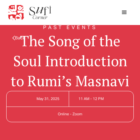
PAST EVENTS
The Song of the
Back
Soul Introduction
to Rumi’s Masnavi
May 31, 2025
11 AM - 12 PM
Online - Zoom