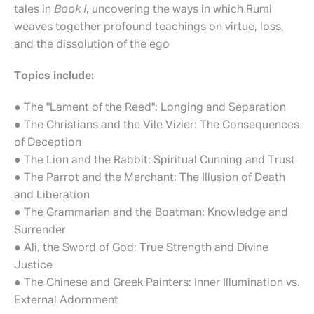
tales in
Book I
, uncovering the ways in which Rumi
weaves together profound teachings on virtue, loss,
and the dissolution of the ego
Topics include:
● The "Lament of the Reed": Longing and Separation
● The Christians and the Vile Vizier: The Consequences
of Deception
● The Lion and the Rabbit: Spiritual Cunning and Trust
● The Parrot and the Merchant: The Illusion of Death
and Liberation
● The Grammarian and the Boatman: Knowledge and
Surrender
● Ali, the Sword of God: True Strength and Divine
Justice
● The Chinese and Greek Painters: Inner Illumination vs.
External Adornment