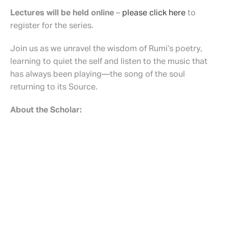
Lectures will be held online
–
please click here
to
register for the series.
Join us as we unravel the wisdom of Rumi’s poetry,
learning to quiet the self and listen to the music that
has always been playing—the song of the soul
returning to its Source.
About the Scholar:
Dr. Nariman Aavani is an Associate Researcher in
Islamic Studies at the University of Chicago Divinity
School. He earned his PhD. from Harvard University,
focusing on pre-modern Islamic thought in Iran and the
Indian subcontinent and Hindu-Muslim relations during
the Mughal period.
Schedule