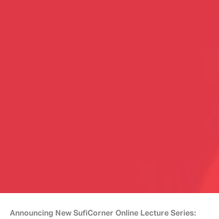
Announcing New SufiCorner Online Lecture Series: